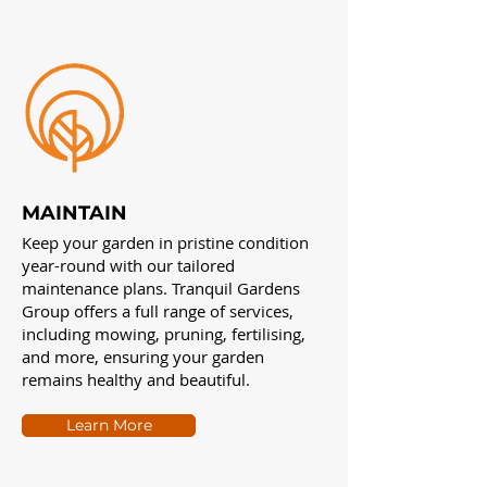
MAINTAIN
Keep your garden in pristine condition
year-round with our tailored
maintenance plans. Tranquil Gardens
Group offers a full range of services,
including mowing, pruning, fertilising,
and more, ensuring your garden
remains healthy and beautiful.
Learn More