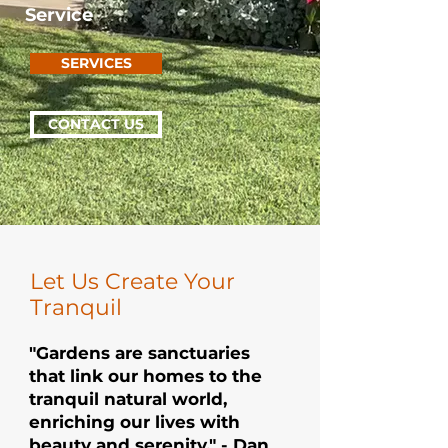
Service
SERVICES
CONTACT US
Let Us Create Your
Tranquil
"Gardens are sanctuaries
that link our homes to the
tranquil natural world,
enriching our lives with
beauty and serenity." - Dan