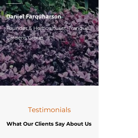
Daniel Farquharson
Founder & Horticulturist, Tranquil
Gardens Group
Testimonials
What Our Clients Say About Us