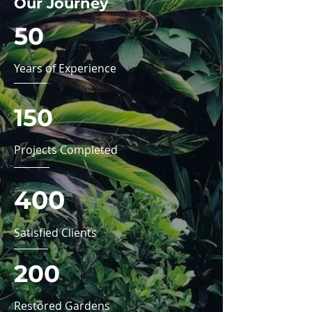
Our Journey
50
Years of Experience
150
Projects Completed
400
Satisfied Clients
200
Restored Gardens