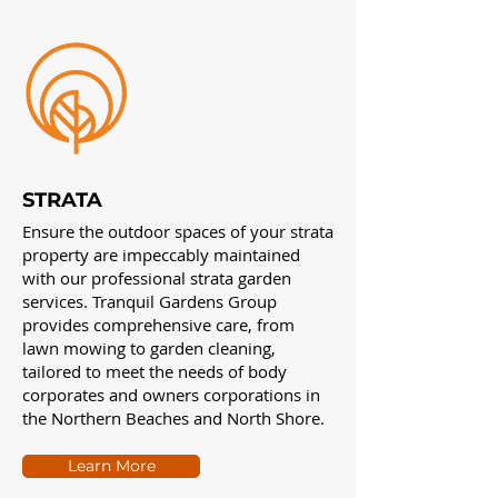
STRATA
Ensure the outdoor spaces of your strata
property are impeccably maintained
with our professional strata garden
services. Tranquil Gardens Group
provides comprehensive care, from
lawn mowing to garden cleaning,
tailored to meet the needs of body
corporates and owners corporations in
the Northern Beaches and North Shore.
Learn More