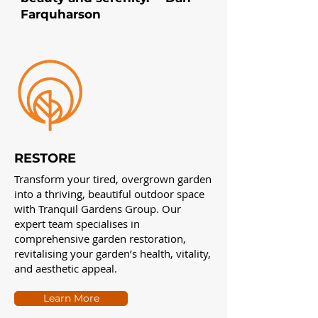
Farquharson
RESTORE
Transform your tired, overgrown garden
into a thriving, beautiful outdoor space
with Tranquil Gardens Group. Our
expert team specialises in
comprehensive garden restoration,
revitalising your garden’s health, vitality,
and aesthetic appeal.
Learn More