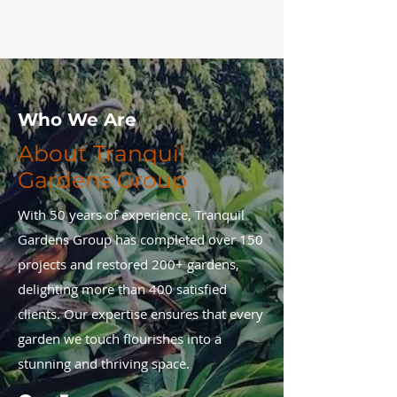
Who We Are
About Tranquil
Gardens Group
With 50 years of experience, Tranquil
Gardens Group has completed over 150
projects and restored 200+ gardens,
delighting more than 400 satisfied
clients. Our expertise ensures that every
garden we touch flourishes into a
stunning and thriving space.