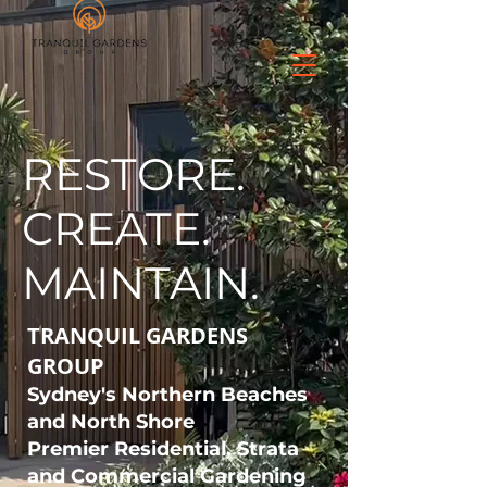
CALL: 0422 567 040
RESTORE.
CREATE.
MAINTAIN.
TRANQUIL GARDENS
GROUP
Sydney's Northern Beaches
and North Shore
Premier Residential, Strata
and Commercial Gardening