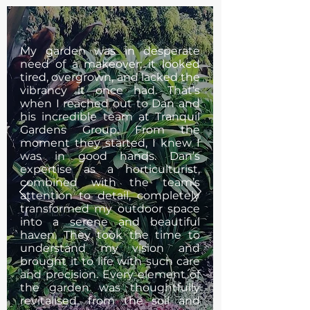
My garden was in desperate
need of a makeover; it looked
tired, overgrown, and lacked the
vibrancy it once had. That’s
when I reached out to Dan and
his incredible team at Tranquil
Gardens Group. From the
moment they started, I knew I
was in good hands. Dan’s
expertise as a horticulturist,
combined with the team’s
attention to detail, completely
transformed my outdoor space
into a serene and beautiful
haven. They took the time to
understand my vision and
brought it to life with such care
and precision. Every element of
the garden was thoughtfully
revitalised, from the soil and