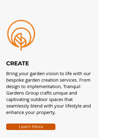
CREATE
Bring your garden vision to life with our
bespoke garden creation services. From
design to implementation, Tranquil
Gardens Group crafts unique and
captivating outdoor spaces that
seamlessly blend with your lifestyle and
enhance your property.
Learn More