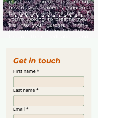
plant selection to the stunning
new design elements. I couldn’t
be happier with the result. If
you’re looking to breathe new
life into your garden, I highly
recommend Tranquil Gardens
Group. Their dedication and
passion shine through in every
aspect of their work.
— Deanne, Warriewood
Get in touch
— Jenny Hargrave
First name
*
Last name
*
Email
*
Mobile
*