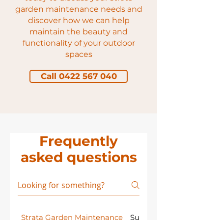
garden maintenance needs and
discover how we can help
maintain the beauty and
functionality of your outdoor
spaces
Call 0422 567 040
Frequently
asked questions
Strata Garden Maintenance
Sustainability