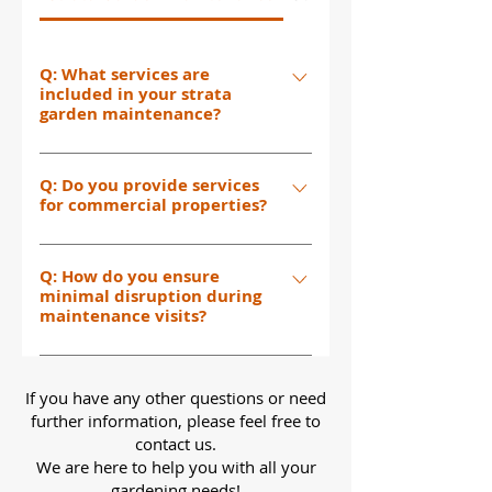
Q: What services are
included in your strata
garden maintenance?
Our strata garden maintenance
Q: Do you provide services
includes lawn mowing, plant
for commercial properties?
trimming, garden and pathway
cleaning, planting, and
Yes, we provide garden
comprehensive care for communal
Q: How do you ensure
maintenance services for both
outdoor spaces. We make sure your
minimal disruption during
residential and commercial
maintenance visits?
strata property looks its best all
properties, including high-rise
year round.
residential buildings, apartment
We work with you to schedule visits
blocks, and commercial estates.
at the least disruptive times. Our
If you have any other questions or need
team is efficient and professional,
further information, please feel free to
ensuring minimal inconvenience so
contact us.
We are here to help you with all your
you can enjoy your garden without
gardening needs!