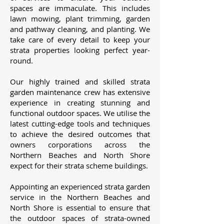
spaces are immaculate. This includes
lawn mowing, plant trimming, garden
and pathway cleaning, and planting. We
take care of every detail to keep your
strata properties looking perfect year-
round.
Our highly trained and skilled strata
garden maintenance crew has extensive
experience in creating stunning and
functional outdoor spaces. We utilise the
latest cutting-edge tools and techniques
to achieve the desired outcomes that
owners corporations across the
Northern Beaches and North Shore
expect for their strata scheme buildings.
Appointing an experienced strata garden
service in the Northern Beaches and
North Shore is essential to ensure that
the outdoor spaces of strata-owned