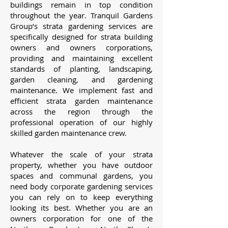
buildings remain in top condition
throughout the year. Tranquil Gardens
Group’s strata gardening services are
specifically designed for strata building
owners and owners corporations,
providing and maintaining excellent
standards of planting, landscaping,
garden cleaning, and gardening
maintenance. We implement fast and
efficient strata garden maintenance
across the region through the
professional operation of our highly
skilled garden maintenance crew.
Whatever the scale of your strata
property, whether you have outdoor
spaces and communal gardens, you
need body corporate gardening services
you can rely on to keep everything
looking its best. Whether you are an
owners corporation for one of the