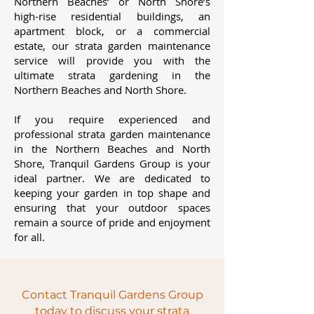
Northern Beaches’ or North Shore’s
high-rise residential buildings, an
apartment block, or a commercial
estate, our strata garden maintenance
service will provide you with the
ultimate strata gardening in the
Northern Beaches and North Shore.
If you require experienced and
professional strata garden maintenance
in the Northern Beaches and North
Shore, Tranquil Gardens Group is your
ideal partner. We are dedicated to
keeping your garden in top shape and
ensuring that your outdoor spaces
remain a source of pride and enjoyment
for all.
Contact Tranquil Gardens Group
today to discuss your strata