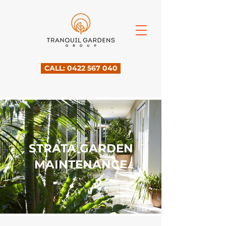
CALL: 0422 567 040
STRATA GARDEN
MAINTENANCE