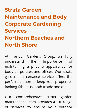
Strata Garden
Maintenance and Body
Corporate Gardening
Services
Northern Beaches and
North Shore
At Tranquil Gardens Group, we fully
understand the importance of
maintaining a pristine appearance for
body corporates and offices. Our strata
garden maintenance service offers the
perfect solution to keep your properties
looking fabulous, both inside and out.
Our comprehensive strata garden
maintenance team provides a full range
of services to ensure your outdoor