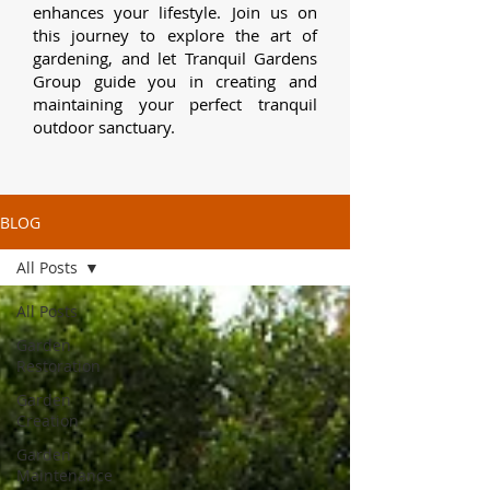
enhances your lifestyle.
Join us on
this journey to explore the art of
gardening, and let Tranquil Gardens
Group guide you in creating and
maintaining your perfect tranquil
outdoor sanctuary.
BLOG
All Posts
All Posts
Garden
Restoration
Garden
Creation
Garden
Maintenance