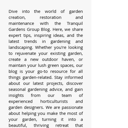
Dive into the world of garden
creation, restoration and
maintenance with the Tranquil
Gardens Group Blog. Here, we share
expert tips, inspiring ideas, and the
latest trends in gardening and
landscaping. Whether you're looking
to rejuvenate your existing garden,
create a new outdoor haven, or
maintain your lush green spaces, our
blog is your go-to resource for all
things garden-related.
Stay informed
about our latest projects, discover
seasonal gardening advice, and gain
insights from our team of
experienced horticulturists and
garden designers. We are passionate
about helping you make the most of
your garden, turning it into a
beautiful, thriving retreat that