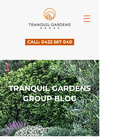
CALL: 0422 567 040
TRANQUIL GARDENS
GROUP BLOG