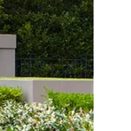
Garden
Maintainance