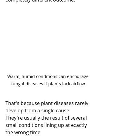
Warm, humid conditions can encourage 
fungal diseases if plants lack airflow.
That's because plant diseases rarely 
develop from a single cause.
They're usually the result of several 
small conditions lining up at exactly 
the wrong time.