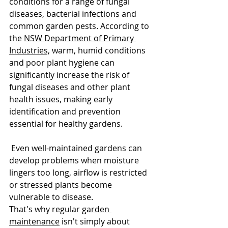
conditions for a range of fungal 
diseases, bacterial infections and 
common garden pests. According to 
the 
NSW Department of Primary 
Industries,
 warm, humid conditions 
and poor plant hygiene can 
significantly increase the risk of 
fungal diseases and other plant 
health issues, making early 
identification and prevention 
essential for healthy gardens.
 Even well-maintained gardens can 
develop problems when moisture 
lingers too long, airflow is restricted 
or stressed plants become 
vulnerable to disease.
That's why regular 
garden 
maintenance
 isn't simply about 