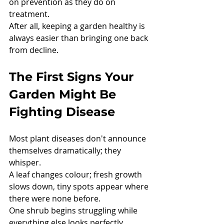
on prevention as they do on 
treatment.
After all, keeping a garden healthy is 
always easier than bringing one back 
from decline.
The First Signs Your 
Garden Might Be 
Fighting Disease
Most plant diseases don't announce 
themselves dramatically; they 
whisper.
A leaf changes colour; fresh growth 
slows down, tiny spots appear where 
there were none before.
One shrub begins struggling while 
everything else looks perfectly 