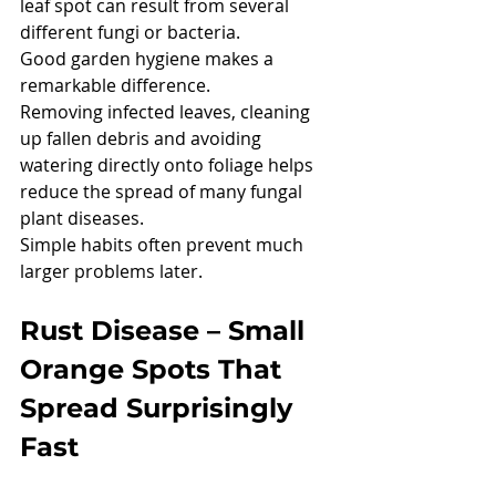
leaf spot can result from several 
different fungi or bacteria.
Good garden hygiene makes a 
remarkable difference.
Removing infected leaves, cleaning 
up fallen debris and avoiding 
watering directly onto foliage helps 
reduce the spread of many fungal 
plant diseases.
Simple habits often prevent much 
larger problems later.
Rust Disease – Small 
Orange Spots That 
Spread Surprisingly 
Fast