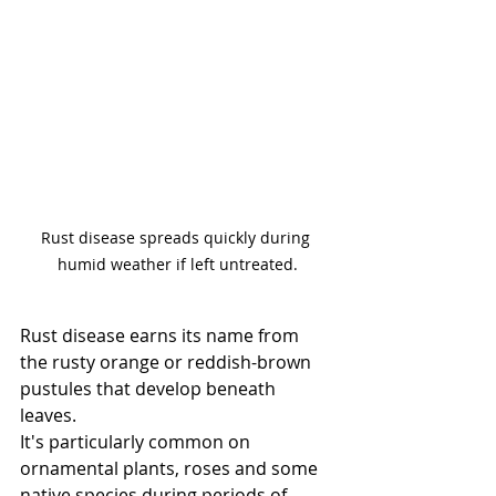
Rust disease spreads quickly during 
humid weather if left untreated.
Rust disease earns its name from 
the rusty orange or reddish-brown 
pustules that develop beneath 
leaves.
It's particularly common on 
ornamental plants, roses and some 
native species during periods of 