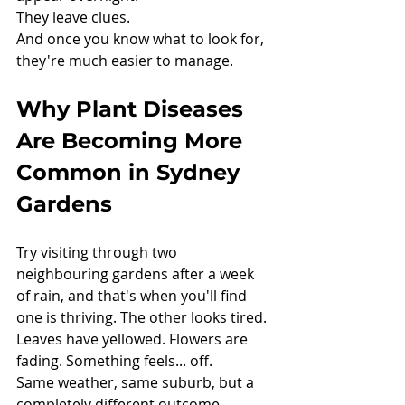
They leave clues.
And once you know what to look for, 
they're much easier to manage.
Why Plant Diseases 
Are Becoming More 
Common in Sydney 
Gardens
Try visiting through two 
neighbouring gardens after a week 
of rain, and that's when y
ou'll find 
one
 is thriving. The other looks tired. 
Leaves have yellowed. Flowers are 
fading. Something feels... off.
Same weather, same suburb, but a 
completely different outcome.