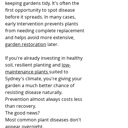
keeping gardens tidy. It's often the 
first opportunity to spot disease 
before it spreads. In many cases, 
early intervention prevents plants 
from needing complete replacement 
and helps avoid more extensive
garden restoration
 later.
If you're already investing in healthy 
soil, resilient planting and 
low-
maintenance plants 
suited to 
Sydney's climate, you're giving your 
garden a much better chance of 
resisting disease naturally. 
Prevention almost always costs less 
than recovery.
The good news?
Most common plant diseases don't 
appear overnight.