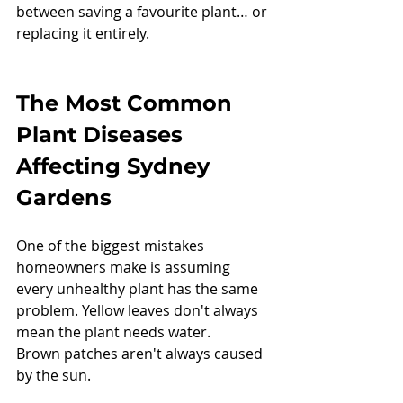
between saving a favourite plant… or 
replacing it entirely.
The Most Common 
Plant Diseases 
Affecting Sydney 
Gardens
One of the biggest mistakes 
homeowners make is assuming 
every unhealthy plant has the same 
problem. Yellow leaves don't always 
mean the plant needs water.
Brown patches aren't always caused 
by the sun.