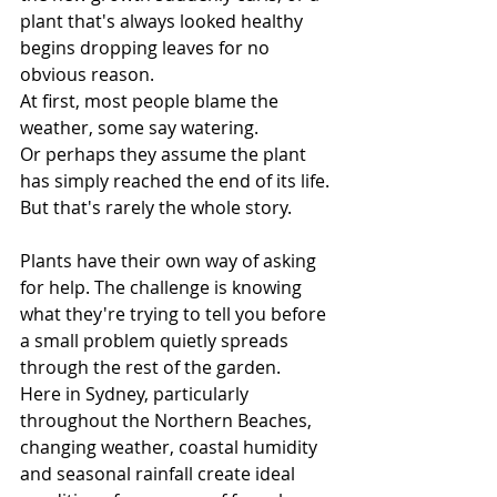
plant that's always looked healthy 
begins dropping leaves for no 
obvious reason.
At first, most people blame the 
weather, some say watering.
Or perhaps they assume the plant 
has simply reached the end of its life.
But that's rarely the whole story.
Plants have their own way of asking 
for help. The challenge is knowing 
what they're trying to tell you before 
a small problem quietly spreads 
through the rest of the garden.
Here in Sydney, particularly 
throughout the Northern Beaches, 
changing weather, coastal humidity 
and seasonal rainfall create ideal 