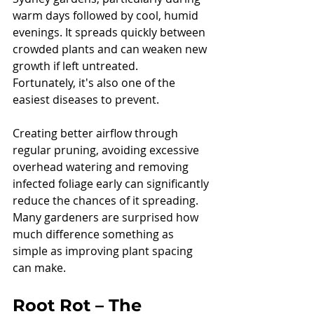
warm days followed by cool, humid 
evenings. It spreads quickly between 
crowded plants and can weaken new 
growth if left untreated.
Fortunately, it's also one of the 
easiest diseases to prevent.
Creating better airflow through 
regular pruning, avoiding excessive 
overhead watering and removing 
infected foliage early can significantly 
reduce the chances of it spreading.
Many gardeners are surprised how 
much difference something as 
simple as improving plant spacing 
can make.
Root Rot – The 