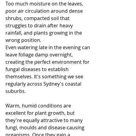
Too much moisture on the leaves, 
poor air circulation around dense 
shrubs, compacted soil that 
struggles to drain after heavy 
rainfall, and plants growing in the 
wrong position.
Even watering late in the evening can 
leave foliage damp overnight, 
creating the perfect environment for 
fungal diseases to establish 
themselves.
 It
's something we see 
regularly across Sydney's coastal 
suburbs.
Warm, humid conditions are 
excellent for plant growth, but 
they're equally attractive to many 
fungi, moulds and disease-causing 
organisms. Once they gain a 