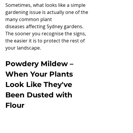
Sometimes, what looks like a simple 
gardening issue is actually one of the 
many common plant 
diseases affecting Sydney gardens.
The sooner you recognise the signs, 
the easier it is to protect the rest of 
your landscape.
Powdery Mildew – 
When Your Plants 
Look Like They've 
Been Dusted with 
Flour