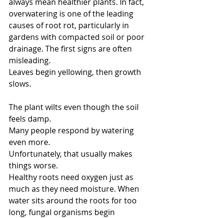
always mean healthier plants. In fact, 
overwatering is one of the leading 
causes of root rot, particularly in 
gardens with compacted soil or poor 
drainage. The first signs are often 
misleading.
Leaves begin yellowing, then growth 
slows.
The plant wilts even though the soil 
feels damp.
Many people respond by watering 
even more.
Unfortunately, that usually makes 
things worse.
Healthy roots need oxygen just as 
much as they need moisture. When 
water sits around the roots for too 
long, fungal organisms begin 