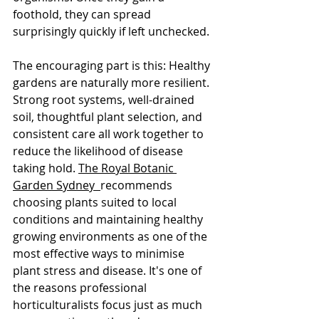
foothold, they can spread 
surprisingly quickly if left unchecked.
The encouraging part is this: Healthy 
gardens are naturally more resilient.
Strong root systems, well-drained 
soil, thoughtful plant selection, and 
consistent care all work together to 
reduce the likelihood of disease 
taking hold. 
The Royal Botanic 
Garden Sydney  
recommends 
choosing plants suited to local 
conditions and maintaining healthy 
growing environments as one of the 
most effective ways to minimise 
plant stress and disease. It's one of 
the reasons professional 
horticulturalists focus just as much 