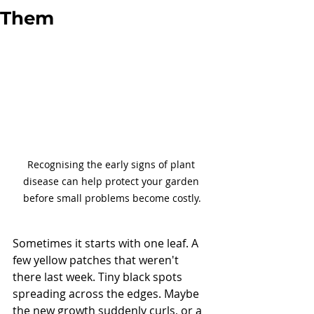
Them
Recognising the early signs of plant 
disease can help protect your garden 
before small problems become costly.
Sometimes it starts with one leaf. A 
few yellow patches that weren't 
there last week. Tiny black spots 
spreading across the edges. Maybe 
the new growth suddenly curls, or a 