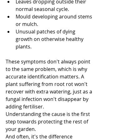
Leaves dropping outside their 
normal seasonal cycle.
Mould developing around stems 
or mulch.
Unusual patches of dying 
growth on otherwise healthy 
plants.
These symptoms don't always point 
to the same problem, which is why 
accurate identification matters. A 
plant suffering from root rot won't 
recover with extra watering, just as a 
fungal infection won't disappear by 
adding fertiliser.
Understanding the cause is the first 
step towards protecting the rest of 
your garden.
And often, it's the difference 