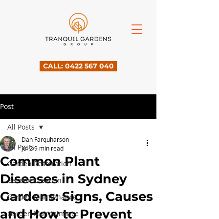
CALL: 0422 567 040
Post
All Posts
Dan Farquharson
All Posts
Jul 2
9 min read
Common Plant
Garden Restoration
Diseases in Sydney
Garden Creation
Gardens: Signs, Causes
Garden Maintenance
and How to Prevent
Garden Maintainance