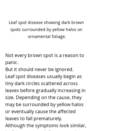
Leaf spot disease showing dark brown 
spots surrounded by yellow halos on 
ornamental foliage.
Not every brown spot is a reason to 
panic.
But it should never be ignored.
Leaf spot diseases usually begin as 
tiny dark circles scattered across 
leaves before gradually increasing in 
size. Depending on the cause, they 
may be surrounded by yellow halos 
or eventually cause the affected 
leaves to fall prematurely.
Although the symptoms look similar, 