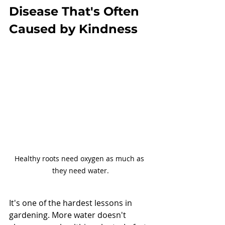
Disease That's Often 
Caused by Kindness
Healthy roots need oxygen as much as 
they need water.
It's one of the hardest lessons in 
gardening. More water doesn't 