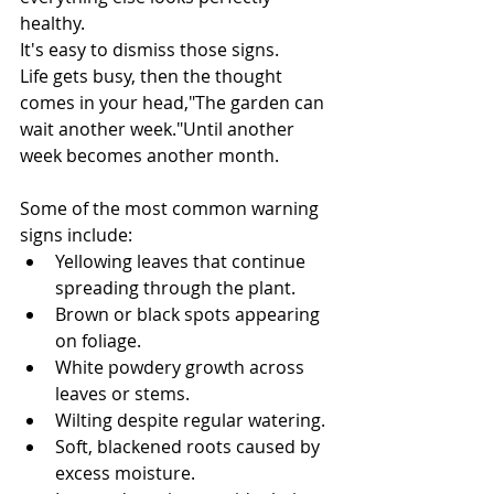
healthy.
It's easy to dismiss those signs.
Life gets busy, then the thought 
comes in your head,"The garden can 
wait another week."Until another 
week becomes another month.
Some of the most common warning 
signs include:
Yellowing leaves that continue 
spreading through the plant.
Brown or black spots appearing 
on foliage.
White powdery growth across 
leaves or stems.
Wilting despite regular watering.
Soft, blackened roots caused by 
excess moisture.