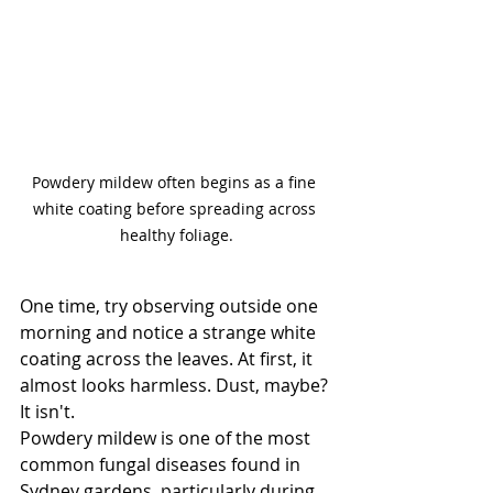
Powdery mildew often begins as a fine 
white coating before spreading across 
healthy foliage.
One time, try observing outside one 
morning and notice a strange white 
coating across the leaves.
 At
 first, it 
almost looks harmless. Dust, maybe?
It isn't.
Powdery mildew is one of the most 
common fungal diseases found in 
Sydney gardens, particularly during 