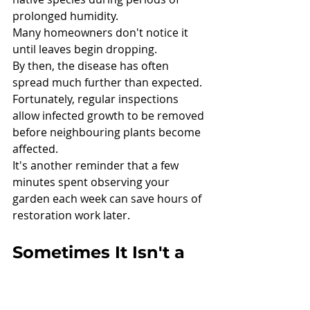
prolonged humidity.
Many homeowners don't notice it 
until leaves begin dropping.
By then, the disease has often 
spread much further than expected.
Fortunately, regular inspections 
allow infected growth to be removed 
before neighbouring plants become 
affected.
It's another reminder that a few 
minutes spent observing your 
garden each week can save hours of 
restoration work later.
Sometimes It Isn't a 
Disease at All