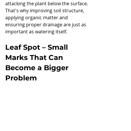
attacking the plant below the surface.
That's why improving soil structure, 
applying organic matter and 
ensuring proper drainage are just as 
important as watering itself.
Leaf Spot – Small 
Marks That Can 
Become a Bigger 
Problem