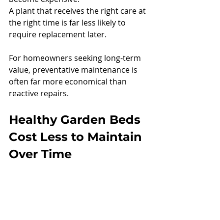
A plant that receives the right care at 
the right time is far less likely to 
require replacement later.
For homeowners seeking long-term 
value, preventative maintenance is 
often far more economical than 
reactive repairs.
Healthy Garden Beds 
Cost Less to Maintain 
Over Time