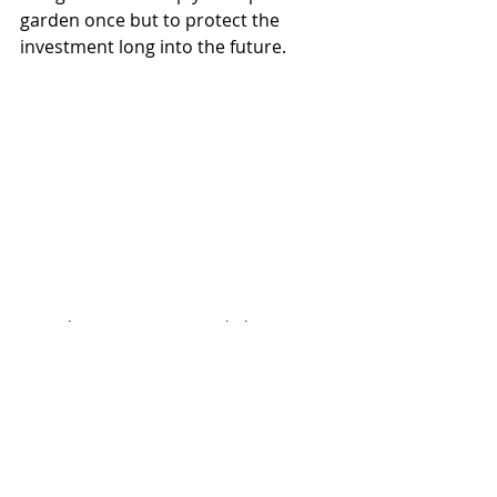
garden once but to protect the 
investment long into the future.
Regular maintenance can help prevent 
the need for costly restoration work later.
Professional Garden 
Maintenance Saves 
More Than Money