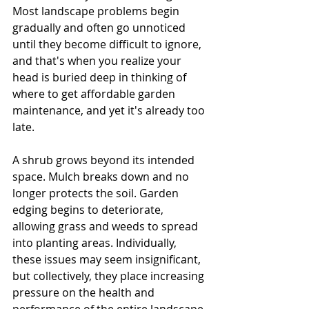
Most landscape problems begin 
gradually and often go unnoticed 
until they become difficult to ignore, 
and that's when you realize your 
head is buried deep in thinking of 
where to get affordable garden 
maintenance, and yet it's already too 
late.
A shrub grows beyond its intended 
space. Mulch breaks down and no 
longer protects the soil. Garden 
edging begins to deteriorate, 
allowing grass and weeds to spread 
into planting areas. Individually, 
these issues may seem insignificant, 
but collectively, they place increasing 
pressure on the health and 