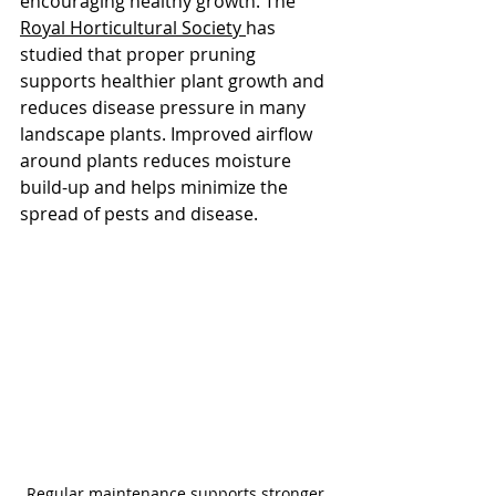
encouraging healthy growth. The 
Royal Horticultural Society 
has 
studied that proper pruning 
supports healthier plant growth and 
reduces disease pressure in many 
landscape plants. Improved airflow 
around plants reduces moisture 
build-up and helps minimize the 
spread of pests and disease.
Regular maintenance supports stronger 