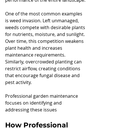
performance of the entire landscape.
One of the most common examples 
is weed invasion. Left unmanaged, 
weeds compete with desirable plants 
for nutrients, moisture, and sunlight. 
Over time, this competition weakens 
plant health and increases 
maintenance requirements.
Similarly, overcrowded planting can 
restrict airflow, creating conditions 
that encourage fungal disease and 
pest activity.
Professional garden maintenance 
focuses on identifying and 
addressing these issues
How Professional 