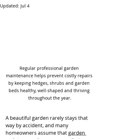
Updated:
Jul 4
Regular professional garden 
maintenance helps prevent costly repairs 
by keeping hedges, shrubs and garden 
beds healthy, well-shaped and thriving 
throughout the year.
A beautiful garden rarely stays that 
way by accident, and many 
homeowners assume that 
garden 