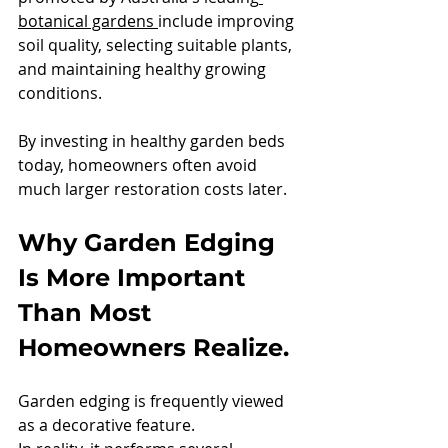
botanical gardens 
include improving 
soil quality, selecting suitable plants, 
and maintaining healthy growing 
conditions.
By investing in healthy garden beds 
today, homeowners often avoid 
much larger restoration costs later.
Why Garden Edging 
Is More Important 
Than Most 
Homeowners Realize.
Garden edging is frequently viewed 
as a decorative feature.