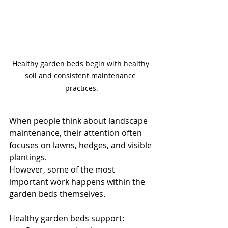
Healthy garden beds begin with healthy 
soil and consistent maintenance 
practices.
When people think about landscape 
maintenance, their attention often 
focuses on lawns, hedges, and visible 
plantings.
However, some of the most 
important work happens within the 
garden beds themselves.
Healthy garden beds support: