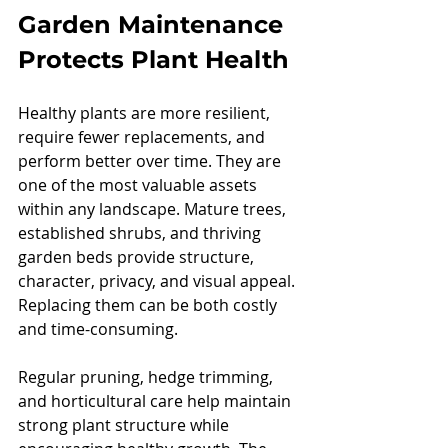
Garden Maintenance 
Protects Plant Health
Healthy plants are more resilient, 
require fewer replacements, and 
perform better over time. They are 
one of the most valuable assets 
within any landscape. Mature trees, 
established shrubs, and thriving 
garden beds provide structure, 
character, privacy, and visual appeal. 
Replacing them can be both costly 
and time-consuming.
Regular pruning, hedge trimming, 
and horticultural care help maintain 
strong plant structure while 