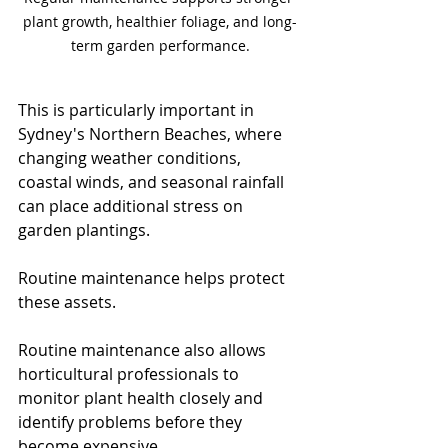
plant growth, healthier foliage, and long-
term garden performance.
This is particularly important in 
Sydney's Northern Beaches, where 
changing weather conditions, 
coastal winds, and seasonal rainfall 
can place additional stress on 
garden plantings.
Routine maintenance helps protect 
these assets. 
Routine maintenance also allows 
horticultural professionals to 
monitor plant health closely and 
identify problems before they 
become expensive.