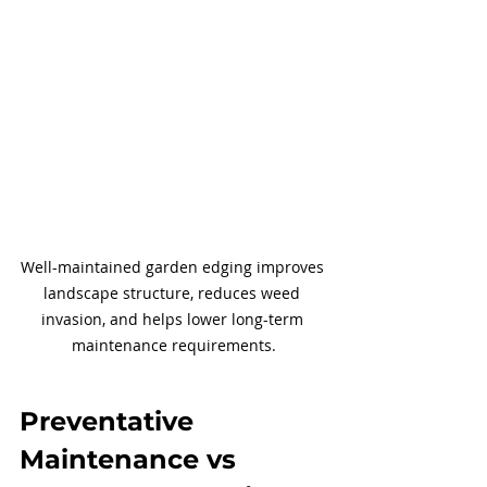
Well-maintained garden edging improves 
landscape structure, reduces weed 
invasion, and helps lower long-term 
maintenance requirements.
Preventative 
Maintenance vs 