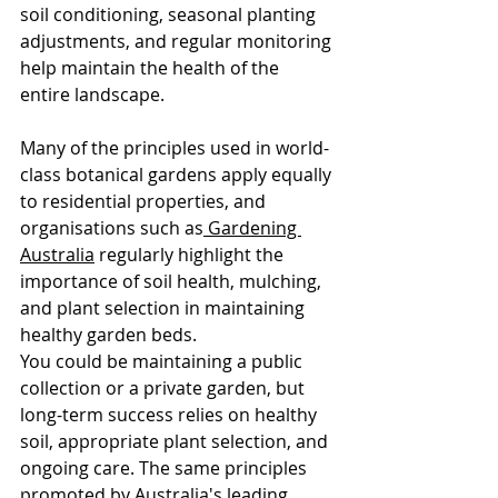
soil conditioning, seasonal planting 
adjustments, and regular monitoring 
help maintain the health of the 
entire landscape.
Many of the principles used in world-
class botanical gardens apply equally 
to residential properties, and 
organisations such as
 Gardening 
Australia
 regularly highlight the 
importance of soil health, mulching, 
and plant selection in maintaining 
healthy garden beds. 
You could be maintaining a public 
collection or a private garden, but 
long-term success relies on healthy 
soil, appropriate plant selection, and 
ongoing care. The same principles 
promoted by Australia's leading