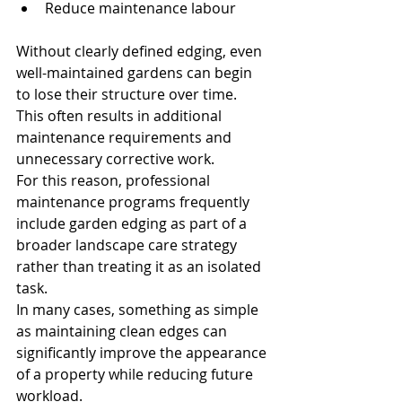
Reduce maintenance labour
Without clearly defined edging, even 
well-maintained gardens can begin 
to lose their structure over time.
This often results in additional 
maintenance requirements and 
unnecessary corrective work.
For this reason, professional 
maintenance programs frequently 
include garden edging as part of a 
broader landscape care strategy 
rather than treating it as an isolated 
task.
In many cases, something as simple 
as maintaining clean edges can 
significantly improve the appearance 
of a property while reducing future 
workload.