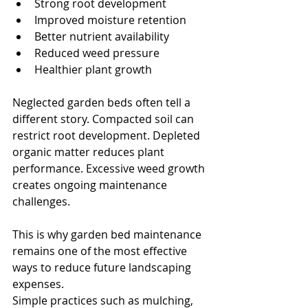
Strong root development
Improved moisture retention
Better nutrient availability
Reduced weed pressure
Healthier plant growth
Neglected garden beds often tell a 
different story. Compacted soil can 
restrict root development. Depleted 
organic matter reduces plant 
performance. Excessive weed growth 
creates ongoing maintenance 
challenges.
This is why garden bed maintenance 
remains one of the most effective 
ways to reduce future landscaping 
expenses.
Simple practices such as mulching, 