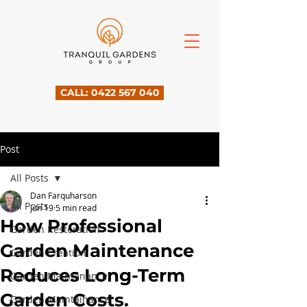
CALL: 0422 567 040
Post
All Posts
Dan Farquharson
All Posts
Jun 19
5 min read
How Professional
Garden Restoration
Garden Maintenance
Garden Creation
Reduces Long-Term
Garden Maintenance
Garden Costs.
Garden Maintainance