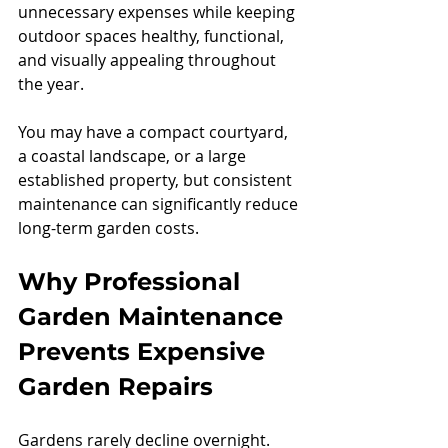
unnecessary expenses while keeping 
outdoor spaces healthy, functional, 
and visually appealing throughout 
the year.
You may have a compact courtyard, 
a coastal landscape, or a large 
established property, but consistent 
maintenance can significantly reduce 
long-term garden costs.
Why Professional 
Garden Maintenance 
Prevents Expensive 
Garden Repairs
Gardens rarely decline overnight. 