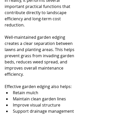
In reality, it performs several 
important practical functions that 
contribute directly to landscape 
efficiency and long-term cost 
reduction.
Well-maintained garden edging 
creates a clear separation between 
lawns and planting areas. This helps 
prevent grass from invading garden 
beds, reduces weed spread, and 
improves overall maintenance 
efficiency.
Effective garden edging also helps:
Retain mulch
Maintain clean garden lines
Improve visual structure
Support drainage management