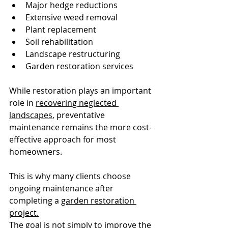
Major hedge reductions
Extensive weed removal
Plant replacement
Soil rehabilitation
Landscape restructuring
Garden restoration services
While restoration plays an important 
role in 
recovering neglected 
landscapes
, preventative 
maintenance remains the more cost-
effective approach for most 
homeowners.
This is why many clients choose 
ongoing maintenance after 
completing a 
garden restoration 
project.
The goal is not simply to improve the 