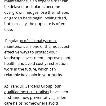
maintenance
 is an expense that can 
be delayed until plants become 
overgrown, hedges lose their shape, 
or garden beds begin looking tired, 
but in reality, the opposite is often 
true.
 Regular 
professional garden 
maintenance
 is one of the most cost-
effective ways to protect your 
landscape investment, improve plant 
health, and avoid costly restoration 
work in the future, which can 
relatably be a pain in your bucks.
At Tranquil Gardens Group, our 
qualified horticulturalists
 have seen 
firsthand how preventative garden 
care helps homeowners avoid 