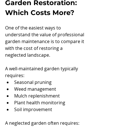
Garden Restoration: 
Which Costs More?
One of the easiest ways to 
understand the value of professional 
garden maintenance is to compare it 
with the cost of restoring a 
neglected landscape.
A well-maintained garden typically 
requires:
Seasonal pruning
Weed management
Mulch replenishment
Plant health monitoring
Soil improvement
A neglected garden often requires: